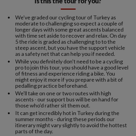
Is this the tour for you?
We've graded our cycling tour of Turkey as
moderate to challenging so expect a couple of
longer days with some great ascents balanced
with time set aside to recover and relax. On day
5 the ride is graded as challenging to to the
steep ascent, but you have the support vehicle
as a safety net that can help you if needed.
While you definitely don't need to be a cycling
pro to join this tour, you should have a good level
of fitness and experience riding a bike. You
might enjoy it more if you prepare with a bit of
pedalling practice beforehand.
We'll take on one or two routes with high
ascents - our support bus will be on hand for
those who'd rather sit them out.
It can get incredibly hot in Turkey during the
summer months - during these periods our
itinerary might vary slightly to avoid the hottest
parts of the day.