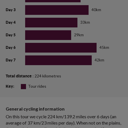
40km
Day 3
33km
Day 4
29km
Day 5
45km
Day 6
42km
Day 7
: 224 kilometres
Total distance
Tour rides
Key:
General cycling information
On this tour we cycle 224 km/139.2 miles over 6 days (an
average of 37 km/23 miles per day). When not on the plains,