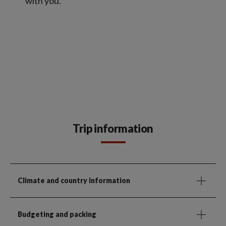
with you.
Trip information
Climate and country information
Budgeting and packing