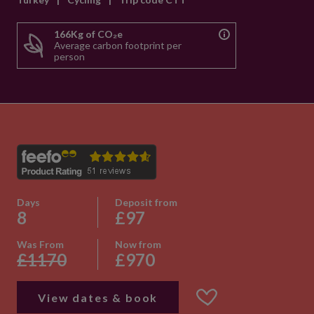
166Kg of CO₂e
Average carbon footprint per
person
Days
Deposit from
8
£97
Was From
Now from
£1170
£970
View dates & book