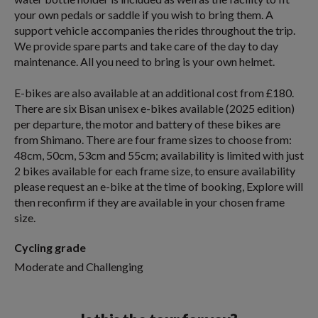
your own pedals or saddle if you wish to bring them. A
support vehicle accompanies the rides throughout the trip.
We provide spare parts and take care of the day to day
maintenance. All you need to bring is your own helmet.
E-bikes are also available at an additional cost from £180.
There are six Bisan unisex e-bikes available (2025 edition)
per departure, the motor and battery of these bikes are
from Shimano. There are four frame sizes to choose from:
48cm, 50cm, 53cm and 55cm; availability is limited with just
2 bikes available for each frame size, to ensure availability
please request an e-bike at the time of booking, Explore will
then reconfirm if they are available in your chosen frame
size.
Cycling grade
Moderate and Challenging