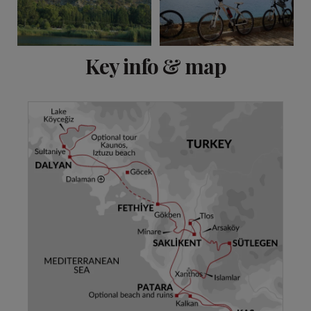
View 21 more
Key info & map