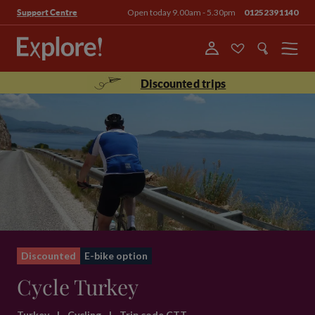
Open today 9.00am - 5.30pm
01252391140
Support Centre
Menu
Discounted trips
Discounted
E-bike option
Cycle Turkey
Turkey
|
Cycling
|
Trip code CTT