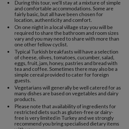
During this tour, we'll stay at a mixture of simple
and comfortable accommodations. Some are
fairly basic, but all have been chosen for
location, authenticity and comfort.
On one night in a local village stay you will be
required to share the bathroom and room sizes
vary and you may need to share with more than
one other fellow cyclist.
Typical Turkish breakfasts will have a selection
of cheese, olives, tomatoes, cucumber, salad,
eggs, fruit, jam, honey, pastries and bread with
tea and coffee. Sometimes there may also be a
simple cereal provided to cater for foreign
guests.
Vegetarians will generally be well catered for as
many dishes are based on vegetables and dairy
products.
Please note that availability of ingredients for
restricted diets such as gluten-free or dairy-
free is very limited in Turkey and we strongly
recommend you bring specialised dietary items