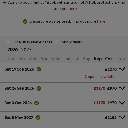
✈️ Want to book flights? Book with us and get ATOL protection. Find
out more
here
Departure guaranteed. Find out more
here
Hide unavailable dates
Show deals
2027
2026
Jan
Feb
Mar
Apr
May
Jun
Jul
Aug
Oct
Nov
Sep
£1270
Sat 19 Sep 2026
0 spaces available
£1170
£970
Sat 26 Sep 2026
£1170
£970
Sat 3 Oct 2026
£1185
Sat 8 May 2027