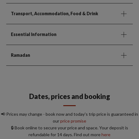
Transport, Accommodation, Food & Drink
Essential Information
Ramadan
Dates, prices and booking
📢 Prices may change - book now and today's trip price is guaranteed in
our
price promise
🔒 Book online to secure your price and space. Your deposit is
refundable for 14 days. Find out more
here