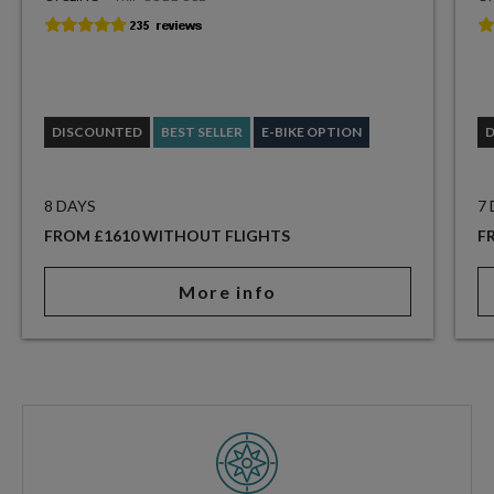
DISCOUNTED
BEST SELLER
E-BIKE OPTION
8 DAYS
7
FROM £1610 WITHOUT FLIGHTS
F
More info