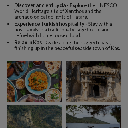
Discover ancient Lycia
- Explore the UNESCO
World Heritage site of Xanthos and the
archaeological delights of Patara.
Experience Turkish hospitality
- Stay with a
host family in a traditional village house and
refuel with homecooked food.
Relax in Kas
- Cycle along the rugged coast,
finishing up in the peaceful seaside town of Kas.