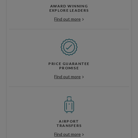
AWARD WINNING
EXPLORE LEADERS
Find out more
PRICE GUARANTEE
PROMISE
Find out more
AIRPORT
TRANSFERS
Find out more