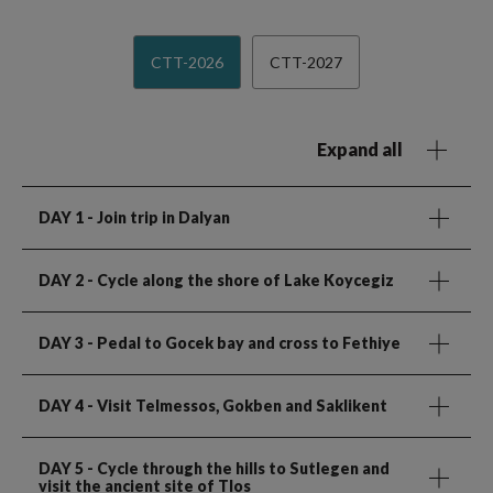
CTT-2026
CTT-2027
Expand all
DAY 1
- Join trip in Dalyan
DAY 2
- Cycle along the shore of Lake Koycegiz
DAY 3
- Pedal to Gocek bay and cross to Fethiye
DAY 4
- Visit Telmessos, Gokben and Saklikent
DAY 5
- Cycle through the hills to Sutlegen and
visit the ancient site of Tlos