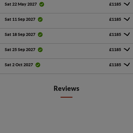
£1185
Sat 22 May 2027
£1185
Sat 11 Sep 2027
£1185
Sat 18 Sep 2027
£1185
Sat 25 Sep 2027
£1185
Sat 2 Oct 2027
Reviews