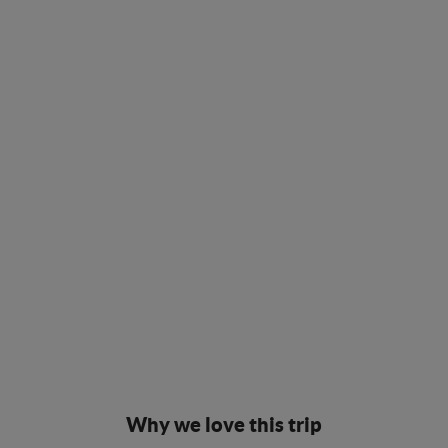
Why we love this trip