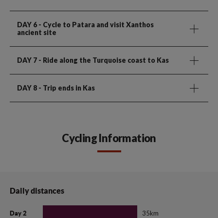
DAY 6
- Cycle to Patara and visit Xanthos
ancient site
DAY 7
- Ride along the Turquoise coast to Kas
DAY 8
- Trip ends in Kas
Cycling Information
Daily distances
35km
Day 2