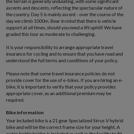
the terrain is generally undulating, with some significant
ascents and descents, reflecting the spectacular nature of
the country. Day 5 is mainly ascent - over the course of the
day we climb 1000m. Bear in mind that there is vehicle
support at all times, should you need a lift uphill! We have
graded this tour as moderate to challenging.
It is your responsibility to arrange appropriate travel
insurance for cycling and to ensure that you have read and
understood the full terms and conditions of your policy.
Please note that some travel insurance policies do not
provide cover for the use of e-bikes. If you are hiring an e-
bike, it is important to verify that your policy provides
appropriate cover, as an additional premium may be
required.
Bike information
Your included bike is a 21 gear Specialized Sirrus V hybrid
bike and will be the correct frame size for your height. A
water bottle holder is included as well as the facility to fit