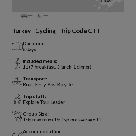
Turkey | Cycling | Trip Code CTT
Duration:
8 days
Included meals:
11 (7 breakfast, 3 lunch, 1 dinner)
Transport:
Boat, Ferry, Bus, Bicycle
Trip staff:
Explore Tour Leader
Group Size:
Trip maximum 15; Explore average 11
Accommodation: