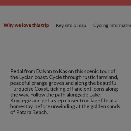
Key info & map
Cycling Informati
Why we love this trip
Pedal from Dalyan to Kas on this scenic tour of
the Lycian coast. Cycle through rustic farmland,
peaceful orange groves and along the beautiful
Turquoise Coast, ticking off ancient icons along
the way. Follow the path alongside Lake
Koycegiz and get a step closer to village life at a
homestay, before unwinding at the golden sands