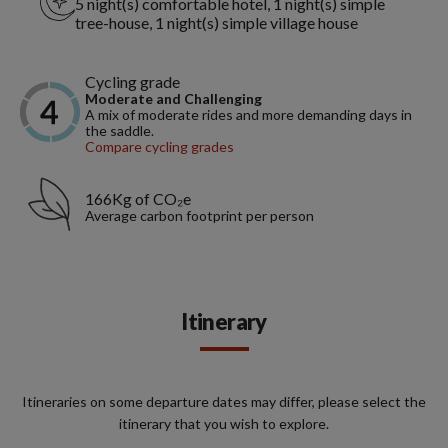
5 night(s) comfortable hotel, 1 night(s) simple
tree-house, 1 night(s) simple village house
Cycling grade
Moderate and Challenging
A mix of moderate rides and more demanding days in
the saddle.
Compare cycling grades
166Kg of CO₂e
Average carbon footprint per person
Itinerary
Itineraries on some departure dates may differ, please select the
itinerary that you wish to explore.