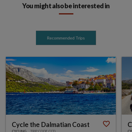
You might also be interested in
Recommended Trips
Cycle the Dalmatian Coast
C
CYCLING
TRIP CODE CCD
CY