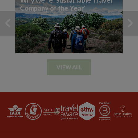
Why we're 'Sustainable Travel
Company of the Year'
VIEW ALL