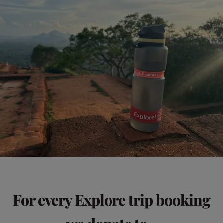
For every Explore trip booking