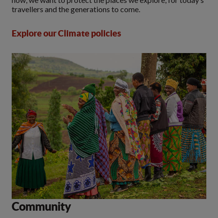
travellers and the generations to come.
Explore our Climate policies
Community