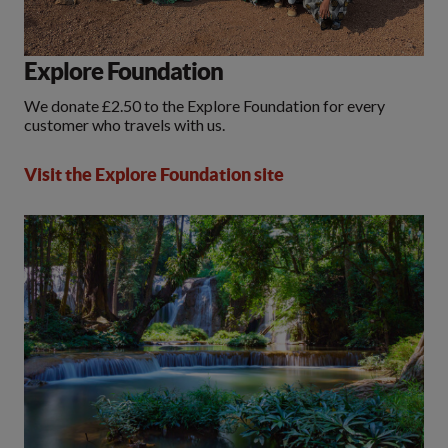
Explore Foundation
We donate £2.50 to the Explore Foundation for every
customer who travels with us.
Visit the Explore Foundation site