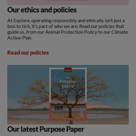
Our ethics and policies
At Explore, operating responsibly and ethically isn’t just a
box to tick, it’s part of who we are. Read our policies that
guide us, from our Animal Protection Policy to our Climate
Action Plan.
Read our policies
Our latest Purpose Paper