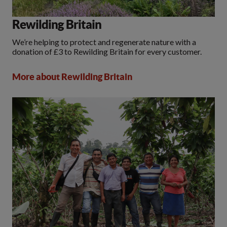
Rewilding Britain
We’re helping to protect and regenerate nature with a
donation of £3 to Rewilding Britain for every customer.
More about Rewilding Britain