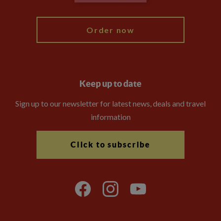
Blog
Order now
Keep up to date
Sign up to our newsletter for latest news, deals and travel
information
Click to subscribe