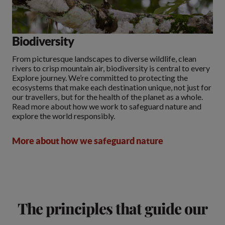
Biodiversity
From picturesque landscapes to diverse wildlife, clean
rivers to crisp mountain air, biodiversity is central to every
Explore journey. We’re committed to protecting the
ecosystems that make each destination unique, not just for
our travellers, but for the health of the planet as a whole.
Read more about how we work to safeguard nature and
explore the world responsibly.
More about how we safeguard nature
The principles that guide our