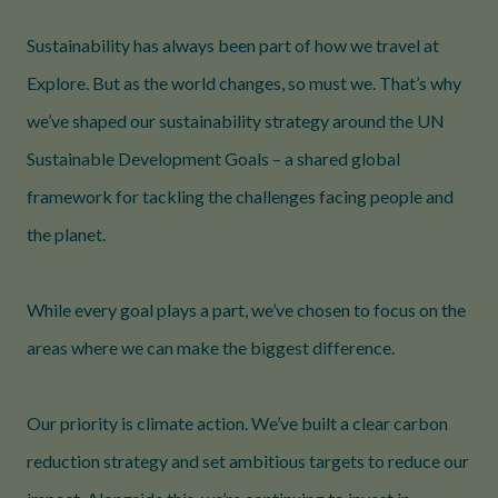
Sustainability has always been part of how we travel at
Explore. But as the world changes, so must we. That’s why
we’ve shaped our sustainability strategy around the UN
Sustainable Development Goals – a shared global
framework for tackling the challenges facing people and
the planet.
While every goal plays a part, we’ve chosen to focus on the
areas where we can make the biggest difference.
Our priority is climate action. We’ve built a clear carbon
reduction strategy and set ambitious targets to reduce our