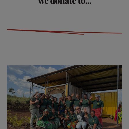
we donate to...