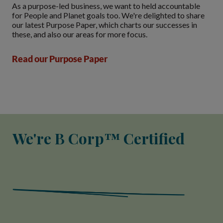
As a purpose-led business, we want to held accountable
for People and Planet goals too. We're delighted to share
our latest Purpose Paper, which charts our successes in
these, and also our areas for more focus.
Read our Purpose Paper
We're B Corp™ Certified