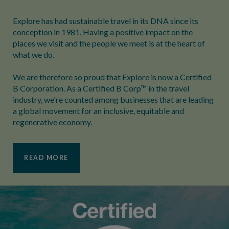
Explore has had sustainable travel in its DNA since its
conception in 1981. Having a positive impact on the
places we visit and the people we meet is at the heart of
what we do.
We are therefore so proud that Explore is now a Certified
B Corporation. As a Certified B Corp™ in the travel
industry, we're counted among businesses that are leading
a global movement for an inclusive, equitable and
regenerative economy.
READ MORE