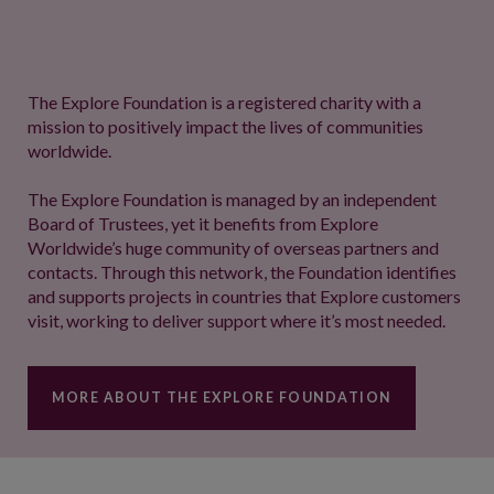
The Explore Foundation is a registered charity with a
mission to positively impact the lives of communities
worldwide.
The Explore Foundation is managed by an independent
Board of Trustees, yet it benefits from Explore
Worldwide’s huge community of overseas partners and
contacts. Through this network, the Foundation identifies
and supports projects in countries that Explore customers
visit, working to deliver support where it’s most needed.
MORE ABOUT THE EXPLORE FOUNDATION