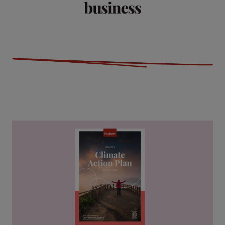
business