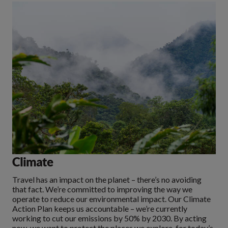
Climate
Travel has an impact on the planet – there’s no avoiding
that fact. We’re committed to improving the way we
operate to reduce our environmental impact. Our Climate
Action Plan keeps us accountable – we’re currently
working to cut our emissions by 50% by 2030. By acting
now, we want to protect the places we explore, for today’s