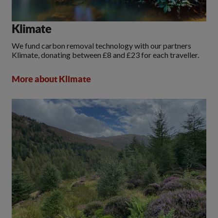
Klimate
We fund carbon removal technology with our partners
Klimate, donating between £8 and £23 for each traveller.
More about Klimate