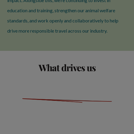
impact. Alongside this, we’re continuing to invest in
education and training, strengthen our animal welfare
standards, and work openly and collaboratively to help
drive more responsible travel across our industry.
What drives us