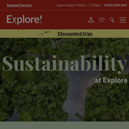
Open today 9.00am - 5.30pm
01252391140
Support Centre
Menu
Discounted trips
Sustainability
at Explore