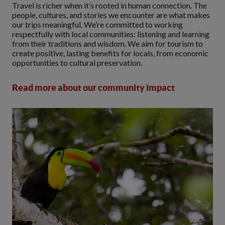
Travel is richer when it’s rooted in human connection. The
people, cultures, and stories we encounter are what makes
our trips meaningful. We’re committed to working
respectfully with local communities: listening and learning
from their traditions and wisdom. We aim for tourism to
create positive, lasting benefits for locals, from economic
opportunities to cultural preservation.
Read more about our community impact