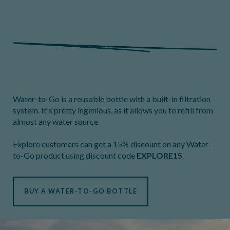
Water-to-Go is a reusable bottle with a built-in filtration
system. It's pretty ingenious, as it allows you to refill from
almost any water source.
Explore customers can get a 15% discount on any Water-
to-Go product using discount code
EXPLORE15
.
BUY A WATER-TO-GO BOTTLE