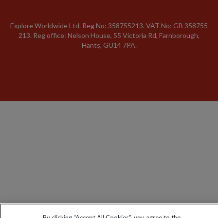
Explore Worldwide Ltd. Reg No: 358755213. VAT No: GB 358​755​
213. Reg office: Nelson House, 55 Victoria Rd, Farnborough,
Hants, GU14 7PA.
By clicking “Accept All Cookies”, you agree to the