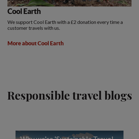
Cool Earth
We support Cool Earth with a £2 donation every time a
customer travels with us.
More about Cool Earth
Responsible travel blogs