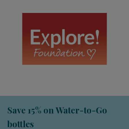
Save 15% on Water-to-Go
bottles