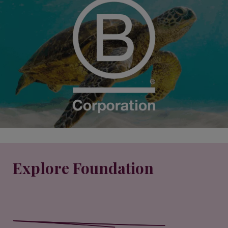
Explore Foundation